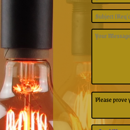
Please prove 