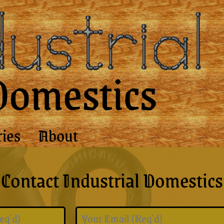
ries
About
Contact Industrial Domestics