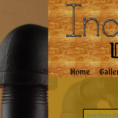
Home
Galle