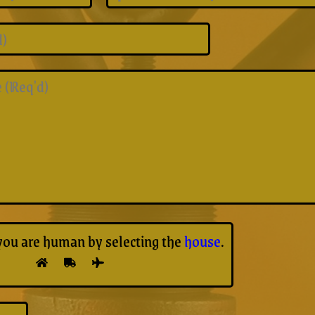
you are human by selecting the
house
.