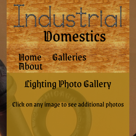
Home
Galleries
About
Lighting Photo Gallery
Click on any image to see additional photos